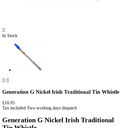

In Stock


Generation G Nickel Irish Traditional Tin Whistle
£10.95
Tax included
Two working days dispatch
Generation G Nickel Irish Traditional
Tin Whistle