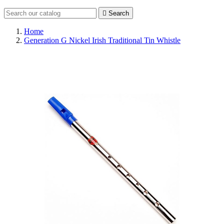

Search
Home
Generation G Nickel Irish Traditional Tin Whistle