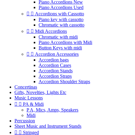
Piano Accordions New
Piano Accordions Used


Accordions with Cassotto
Piano key with cassotto
Chromatic with cassotto


Midi Accordions
Chromatic with midi
Piano Accordions with Midi
Button Keys with midi


Accordion Accessories
Accordion bags
Accordion Cases
Accordion Stands
Accordion Straps
Accordion Shoulder Straps
Concertinas
Gifts, Novelties, Lights Etc
Music Lessons


PA & Midi
P A, Mics, Amps, Speakers
Midi
Percussion
Sheet Music and Instrument Stands


Stringed