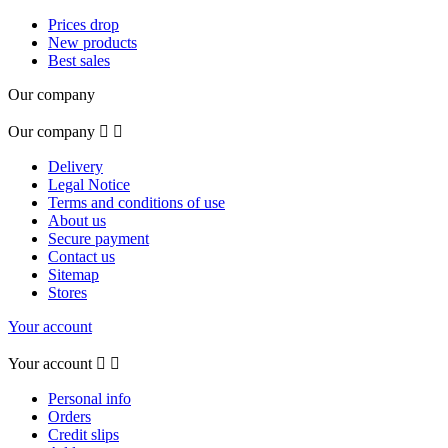
Prices drop
New products
Best sales
Our company
Our company


Delivery
Legal Notice
Terms and conditions of use
About us
Secure payment
Contact us
Sitemap
Stores
Your account
Your account


Personal info
Orders
Credit slips