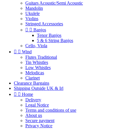
Guitars Acoustic/Semi Acoustic
Mandolin
Ukulele
Violins
Stringed Accessories


Banjos
Tenor Banjos
5 & 6 String Banjos
Cello, Viola


Wind
Flutes Traditional
Tin Whistles
Low Whistles
Melodicas
Clarinet
Clearance Bargains
Shipping Outside UK & Irl


Home
Delivery
Legal Notice
Terms and conditions of use
About us
Secure payment
Privacy Notice