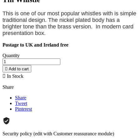
This is one of our most popular whistles with is simple
traditional design. The nickel plated body has a
brighter tone than the brass version. In modern card
presentation box.
Postage to UK and Ireland free
Quantity

Add to cart

In Stock
Share
Share
Tweet
Pinterest
Security policy (edit with Customer reassurance module)