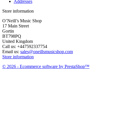
Addresses
Store information
O’Neill’s Music Shop
17 Main Street
Gortin
BT798PQ
United Kingdom
Call us:
+447592337754
Email us:
sales@oneillsmusicshop.com
Store information
© 2026 - Ecommerce software by PrestaShop™