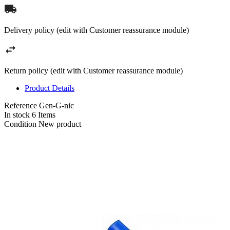
Delivery policy (edit with Customer reassurance module)
Return policy (edit with Customer reassurance module)
Product Details
Reference
Gen-G-nic
In stock
6 Items
Condition
New product