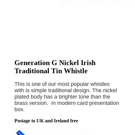
Generation G Nickel Irish
Traditional Tin Whistle
This is one of our most popular whistles
with is simple traditional design. The nickel
plated body has a brighter tone than the
brass version. In modern card presentation
box.
Postage to UK and Ireland free