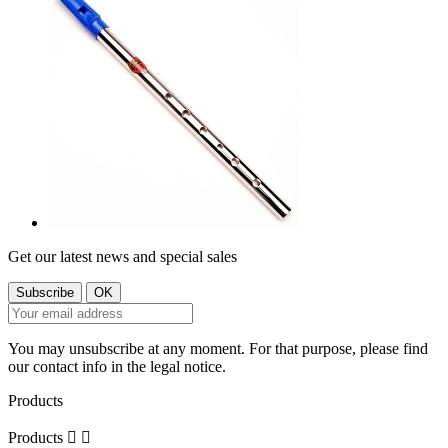
Get our latest news and special sales
You may unsubscribe at any moment. For that purpose, please find
our contact info in the legal notice.
Products
Products

