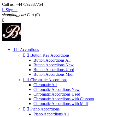
Call us:
+447592337754

Sign in
shopping_cart
Cart
(0)



Accordions


Button Key Accordions
Button Accordions All
Button Accordions New
Button Accordions Used
Button Accordions Midi


Chromatic Accordions
Chromatic All
Chromatic Accordions New
Chromatic Accordions Used
Chromatic Accordions with Cassotto
Chromatic Accordions with Midi


Piano Accordions
Piano Accordions All