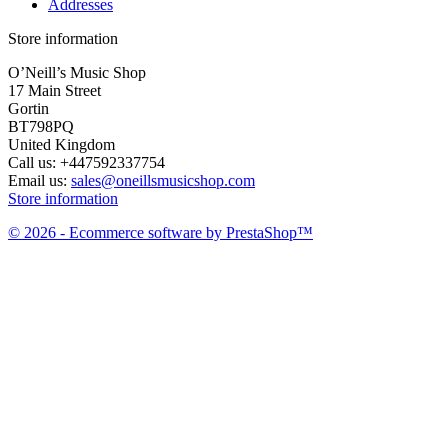
Addresses
Store information
O’Neill’s Music Shop
17 Main Street
Gortin
BT798PQ
United Kingdom
Call us:
+447592337754
Email us:
sales@oneillsmusicshop.com
Store information
© 2026 - Ecommerce software by PrestaShop™