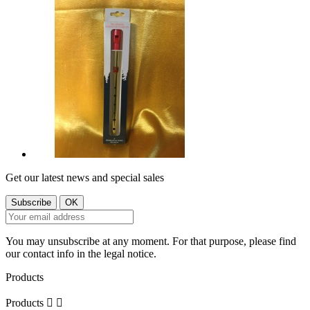
Get our latest news and special sales
You may unsubscribe at any moment. For that purpose, please find
our contact info in the legal notice.
Products
Products

