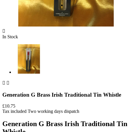

In Stock


Generation G Brass Irish Traditional Tin Whistle
£10.75
Tax included
Two working days dispatch
Generation G Brass Irish Traditional Tin
Whistle