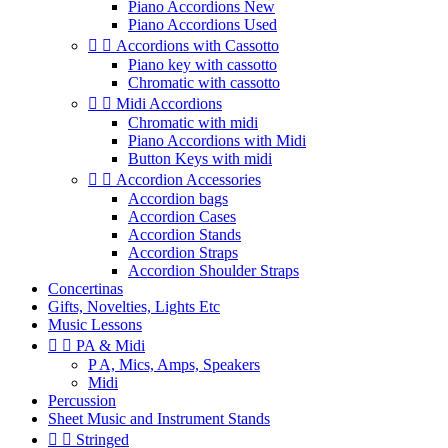
Piano Accordions New
Piano Accordions Used


Accordions with Cassotto
Piano key with cassotto
Chromatic with cassotto


Midi Accordions
Chromatic with midi
Piano Accordions with Midi
Button Keys with midi


Accordion Accessories
Accordion bags
Accordion Cases
Accordion Stands
Accordion Straps
Accordion Shoulder Straps
Concertinas
Gifts, Novelties, Lights Etc
Music Lessons


PA & Midi
P A, Mics, Amps, Speakers
Midi
Percussion
Sheet Music and Instrument Stands


Stringed