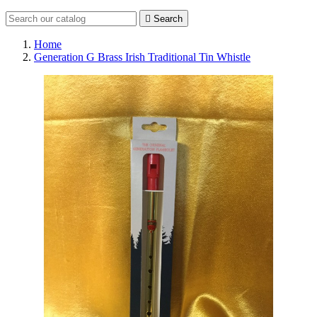

Search
Home
Generation G Brass Irish Traditional Tin Whistle