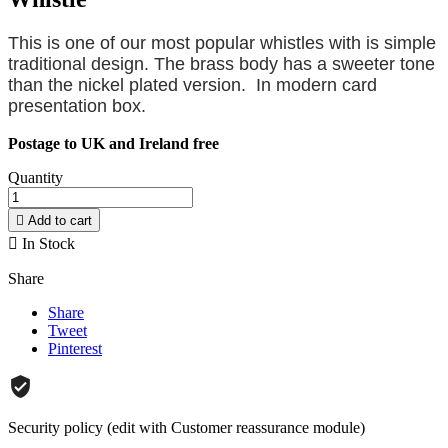
This is one of our most popular whistles with is simple
traditional design. The brass body has a sweeter tone
than the nickel plated version. In modern card
presentation box.
Postage to UK and Ireland free
Quantity

Add to cart

In Stock
Share
Share
Tweet
Pinterest
Security policy (edit with Customer reassurance module)