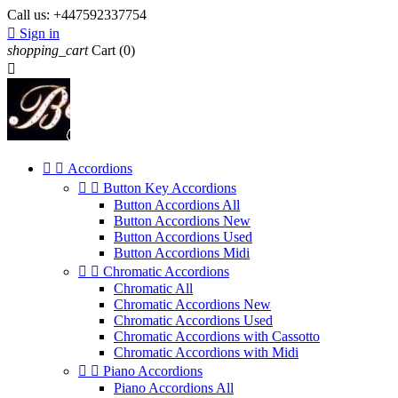
Call us:
+447592337754

Sign in
shopping_cart
Cart
(0)



Accordions


Button Key Accordions
Button Accordions All
Button Accordions New
Button Accordions Used
Button Accordions Midi


Chromatic Accordions
Chromatic All
Chromatic Accordions New
Chromatic Accordions Used
Chromatic Accordions with Cassotto
Chromatic Accordions with Midi


Piano Accordions
Piano Accordions All