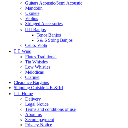
Guitars Acoustic/Semi Acoustic
Mandolin
Ukulele
Violins
Stringed Accessories


Banjos
Tenor Banjos
5 & 6 String Banjos
Cello, Viola


Wind
Flutes Traditional
Tin Whistles
Low Whistles
Melodicas
Clarinet
Clearance Bargains
Shipping Outside UK & Irl


Home
Delivery
Legal Notice
Terms and conditions of use
About us
Secure payment
Privacy Notice