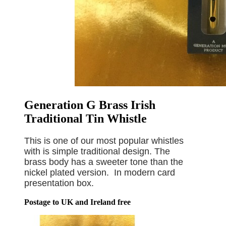
Generation G Brass Irish
Traditional Tin Whistle
This is one of our most popular whistles
with is simple traditional design. The
brass body has a sweeter tone than the
nickel plated version. In modern card
presentation box.
Postage to UK and Ireland free