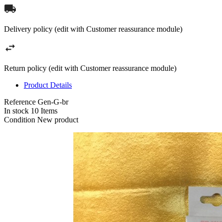
Delivery policy (edit with Customer reassurance module)
Return policy (edit with Customer reassurance module)
Product Details
Reference
Gen-G-br
In stock
10 Items
Condition
New product