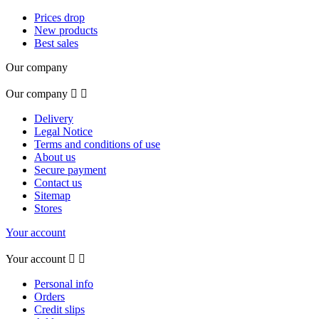
Prices drop
New products
Best sales
Our company
Our company


Delivery
Legal Notice
Terms and conditions of use
About us
Secure payment
Contact us
Sitemap
Stores
Your account
Your account


Personal info
Orders
Credit slips