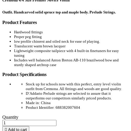
Cremona 4/4 Size Premier Novice Violin
Outfit. Handcarved solid spruce top and maple body. Prelude Strings.
Product Features
Hardwood fittings
Proper peg fitting
low profile chinrest and oiled neck for ease of playing.
Translucent warm brown lacquer
Lightweight composite tailpiece with 4 built-in finetuners for easy
tuning
Includes well balanced Anton Breton AB-110 brazilwood bow and
sturdy shaped archtop case
Product Specifications
Stock up for schools now with this perfect, entry level violin
outfit from Cremona. All fittings and woods are good quality.
D‘Addario Prelude strings are selected to assure that it
outperforms our competitors similarly priced products.
Made in: China
Product Identifier: 688382007604
Quantity

Add to cart