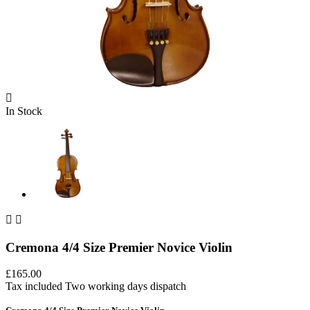

In Stock


Cremona 4/4 Size Premier Novice Violin
£165.00
Tax included
Two working days dispatch