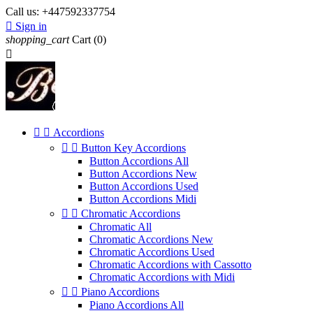
Call us:
+447592337754

Sign in
shopping_cart
Cart
(0)



Accordions


Button Key Accordions
Button Accordions All
Button Accordions New
Button Accordions Used
Button Accordions Midi


Chromatic Accordions
Chromatic All
Chromatic Accordions New
Chromatic Accordions Used
Chromatic Accordions with Cassotto
Chromatic Accordions with Midi


Piano Accordions
Piano Accordions All