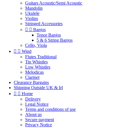
Guitars Acoustic/Semi Acoustic
Mandolin
Ukulele
Violins
Stringed Accessories


Banjos
Tenor Banjos
5 & 6 String Banjos
Cello, Viola


Wind
Flutes Traditional
Tin Whistles
Low Whistles
Melodicas
Clarinet
Clearance Bargains
Shipping Outside UK & Irl


Home
Delivery
Legal Notice
Terms and conditions of use
About us
Secure payment
Privacy Notice