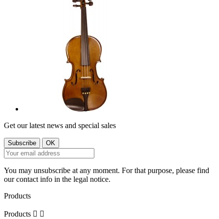
Get our latest news and special sales
You may unsubscribe at any moment. For that purpose, please find
our contact info in the legal notice.
Products
Products

