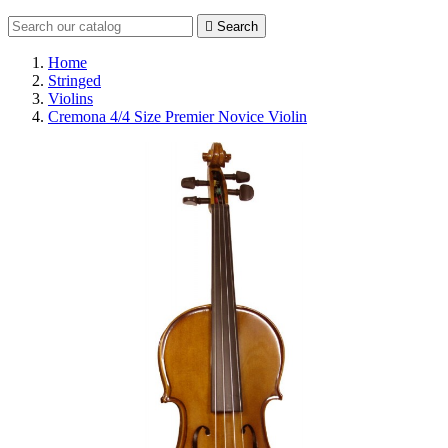

Search
Home
Stringed
Violins
Cremona 4/4 Size Premier Novice Violin