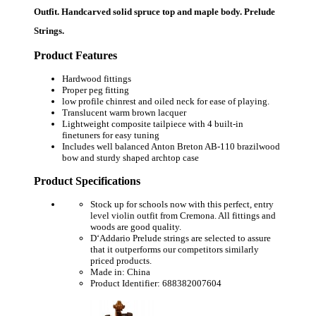
Outfit. Handcarved solid spruce top and maple body. Prelude
Strings.
Product Features
Hardwood fittings
Proper peg fitting
low profile chinrest and oiled neck for ease of playing.
Translucent warm brown lacquer
Lightweight composite tailpiece with 4 built-in
finetuners for easy tuning
Includes well balanced Anton Breton AB-110 brazilwood
bow and sturdy shaped archtop case
Product Specifications
Stock up for schools now with this perfect, entry
level violin outfit from Cremona. All fittings and
woods are good quality.
D‘Addario Prelude strings are selected to assure
that it outperforms our competitors similarly
priced products.
Made in: China
Product Identifier: 688382007604