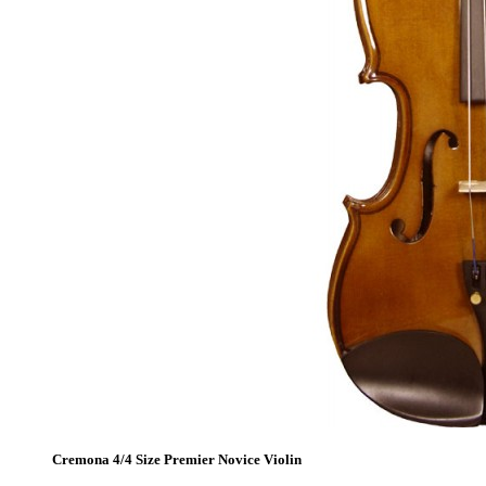
Cremona 4/4 Size Premier Novice Violin