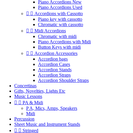
Piano Accordions New
Piano Accordions Used


Accordions with Cassotto
Piano key with cassotto
Chromatic with cassotto


Midi Accordions
Chromatic with midi
Piano Accordions with Midi
Button Keys with midi


Accordion Accessories
Accordion bags
Accordion Cases
Accordion Stands
Accordion Straps
Accordion Shoulder Straps
Concertinas
Gifts, Novelties, Lights Etc
Music Lessons


PA & Midi
P A, Mics, Amps, Speakers
Midi
Percussion
Sheet Music and Instrument Stands


Stringed