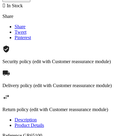

In Stock
Share
Share
Tweet
Pinterest
Security policy (edit with Customer reassurance module)
Delivery policy (edit with Customer reassurance module)
Return policy (edit with Customer reassurance module)
Description
Product Details
Reference
GR65100