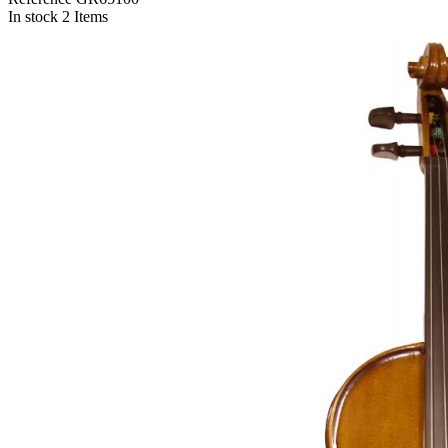
In stock
2 Items