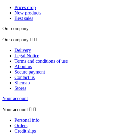
Prices drop
New products
Best sales
Our company
Our company


Delivery
Legal Notice
Terms and conditions of use
About us
Secure payment
Contact us
Sitemap
Stores
Your account
Your account


Personal info
Orders
Credit slips