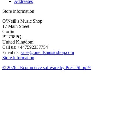
Addresses
Store information
O’Neill’s Music Shop
17 Main Street
Gortin
BT798PQ
United Kingdom
Call us:
+447592337754
Email us:
sales@oneillsmusicshop.com
Store information
© 2026 - Ecommerce software by PrestaShop™