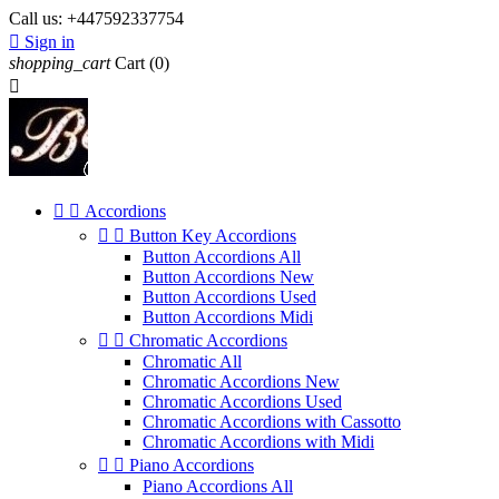
Call us:
+447592337754

Sign in
shopping_cart
Cart
(0)



Accordions


Button Key Accordions
Button Accordions All
Button Accordions New
Button Accordions Used
Button Accordions Midi


Chromatic Accordions
Chromatic All
Chromatic Accordions New
Chromatic Accordions Used
Chromatic Accordions with Cassotto
Chromatic Accordions with Midi


Piano Accordions
Piano Accordions All