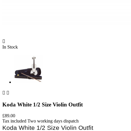

In Stock


Koda White 1/2 Size Violin Outfit
£89.00
Tax included
Two working days dispatch
Koda White 1/2 Size Violin Outfit