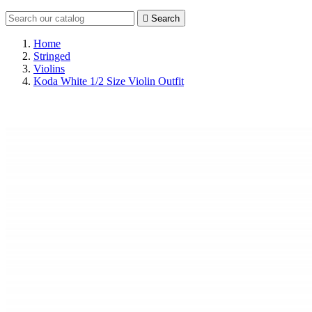

Search
Home
Stringed
Violins
Koda White 1/2 Size Violin Outfit