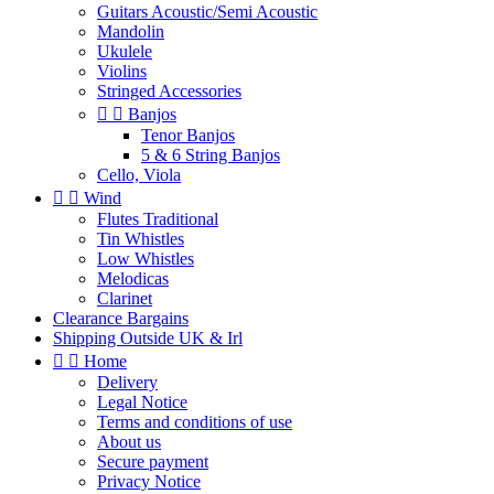
Guitars Acoustic/Semi Acoustic
Mandolin
Ukulele
Violins
Stringed Accessories


Banjos
Tenor Banjos
5 & 6 String Banjos
Cello, Viola


Wind
Flutes Traditional
Tin Whistles
Low Whistles
Melodicas
Clarinet
Clearance Bargains
Shipping Outside UK & Irl


Home
Delivery
Legal Notice
Terms and conditions of use
About us
Secure payment
Privacy Notice