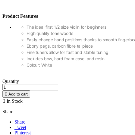
Product Features
The ideal first 1/2 size violin for beginners
High quality tone woods
Easily change hand positions thanks to smooth fingerbo
Ebony pegs, carbon fibre tailpiece
Fine tuners allow for fast and stable tuning
Includes bow, hard foam case, and rosin
Colour: White
Quantity

Add to cart

In Stock
Share
Share
Tweet
Pinterest