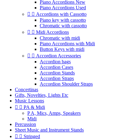
Piano Accordions New
Piano Accordions Used


Accordions with Cassotto
Piano key with cassotto
Chromatic with cassotto


Midi Accordions
Chromatic with midi
Piano Accordions with Midi
Button Keys with midi


Accordion Accessories
Accordion bags
Accordion Cases
Accordion Stands
Accordion Straps
Accordion Shoulder Straps
Concertinas
Gifts, Novelties, Lights Etc
Music Lessons


PA & Midi
P A, Mics, Amps, Speakers
Midi
Percussion
Sheet Music and Instrument Stands


Stringed